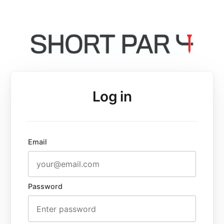
Log in
Email
Password