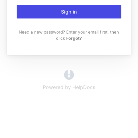
Sign in
Need a new password? Enter your email first, then
click
Forgot?
(opens in a new tab)
Powered by HelpDocs
(opens in a new t