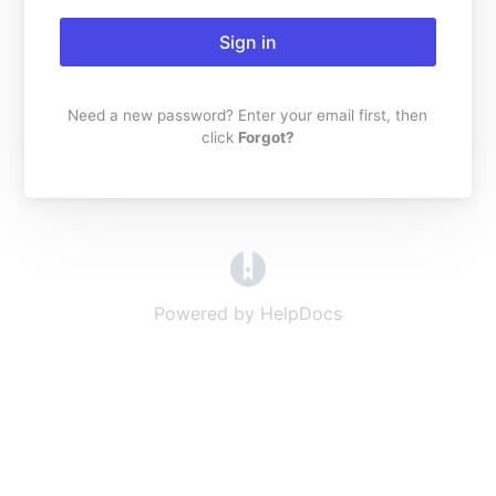
Sign in
Need a new password? Enter your email first, then
click
Forgot?
(opens in a new tab)
Powered by HelpDocs
(opens in a new t