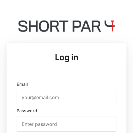
Log in
Email
Password